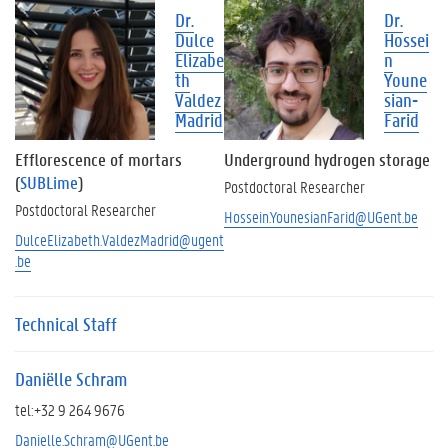
n
Dr.
Dr.
g
Dulce
Hossei
r
Elizabe
n
e
th
Youne
s
Valdez
sian-
e
Madrid
Farid
a
r
Efflorescence of mortars
Underground hydrogen storage
c
(
SUBLime
)
Postdoctoral Researcher
h
Postdoctoral Researcher
e
Hossein.YounesianFarid@UGent.be
r
DulceElizabeth.ValdezMadrid@ugent
s
.be
A
l
Technical Staff
u
m
n
Daniëlle Schram
i
tel:+32 9 264 9676
Danielle.Schram@UGent.be