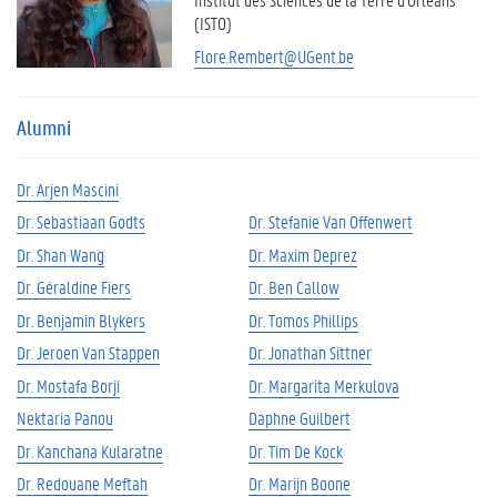
(ISTO)
Flore.Rembert@UGent.be
Alumni
Dr. Arjen Mascini
Dr. Sebastiaan Godts
Dr. Stefanie Van Offenwert
Dr. Shan Wang
Dr. Maxim Deprez
Dr. Géraldine Fiers
Dr. Ben Callow
Dr. Benjamin Blykers
Dr. Tomos Phillips
Dr. Jeroen Van Stappen
Dr. Jonathan Sittner
Dr. Mostafa Borji
Dr. Margarita Merkulova
Nektaria Panou
Daphne Guilbert
Dr. Kanchana Kularatne
Dr. Tim De Kock
Dr. Redouane Meftah
Dr. Marijn Boone