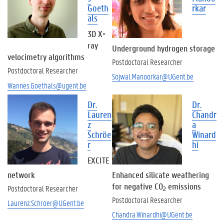
t
Goeth
rkar
s
als
A
3D X-
s
ray
s
Underground hydrogen storage
velocimetry algorithms
o
Postdoctoral Researcher
c
Postdoctoral Researcher
Sojwal.Manoorkar@UGent.be
i
Wannes.Goethals@ugent.be
a
t
Dr.
Dr.
e
Lauren
Chandr
d
z
a
a
Schröe
Winard
n
r
hi
d
EXCITE
v
i
network
Enhanced silicate weathering
s
for negative CO
emissions
Postdoctoral Researcher
2
i
Postdoctoral Researcher
Laurenz.Schroer@UGent.be
t
Chandra.Winardhi@UGent.be
i