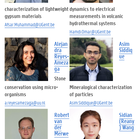
characterization of lightweight
dynamics to electrical
gypsum materials
measurements in volcanic
hydrothermal systems
Afsar.Muhammad@UGent.be
Hamdi.Omar@UGent.be
Alejan
Asim
dra
Siddiq
Reyes-
ue
Ameza
ga
Stone
conservation using micro-
Mineralogical characterization
organisms
of particles
a.reyesamezaga@uu.nl
Asim.Siddique@UGent.be
Robert
Sidian
van
(Reany
der
) Wang
Merwe