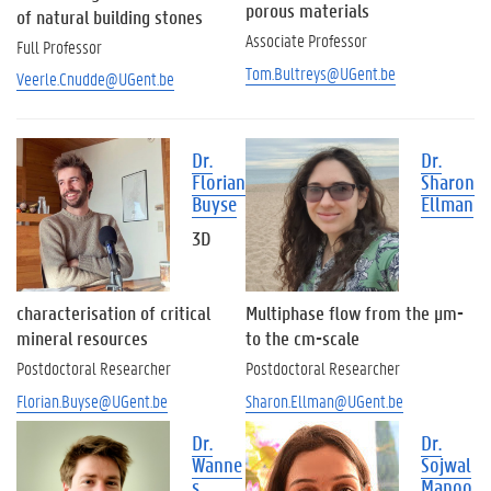
c
porous materials
of natural building stones
h
Associate Professor
Full Professor
n
i
Tom.Bultreys@UGent.be
Veerle.Cnudde@UGent.be
c
a
l
Dr.
Dr.
S
Florian
Sharon
t
Buyse
Ellman
a
f
3D
f
P
h
characterisation of critical
Multiphase flow from the µm-
D
mineral resources
to the cm-scale
s
Postdoctoral Researcher
Postdoctoral Researcher
t
Florian.Buyse@UGent.be
Sharon.Ellman@UGent.be
u
d
Dr.
Dr.
e
Wanne
Sojwal
n
s
Manoo