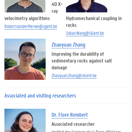
4D X-
ray
velocimetry algorithms
Hydromechanical coupling in
rocks
Robert.vanderMerwe@ugent.be
Sidian.Wang@UGent.be
Zhaoyuan Zhang
Improving the durability of
sedimentary rocks against salt
damage
Zhaoyuan.Zhang@UGent.be
Associated and visiting researchers
Dr. Flore Rembert
Associated researcher
Institut des Sciences de la Terre d'Orléans