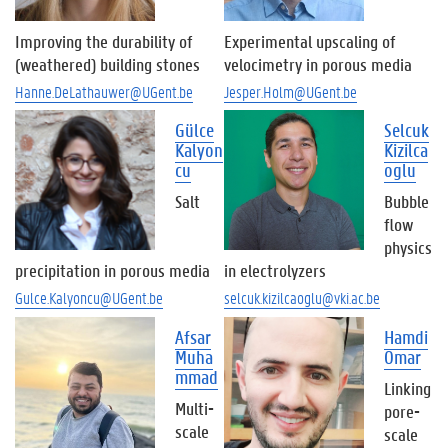
Improving the durability of
Experimental upscaling of
(weathered) building stones
velocimetry in porous media
Hanne.DeLathauwer@UGent.be
Jesper.Holm@UGent.be
Gülce
Selcuk
Kalyon
Kizilca
cu
oglu
Salt
Bubble
flow
physics
precipitation in porous media
in electrolyzers
Gulce.Kalyoncu@UGent.be
selcuk.kizilcaoglu@vki.ac.be
Afsar
Hamdi
Muha
Omar
mmad
Linking
Multi-
pore-
scale
scale